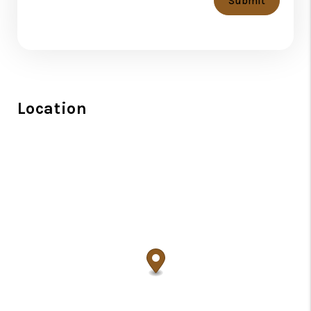
Submit
Location