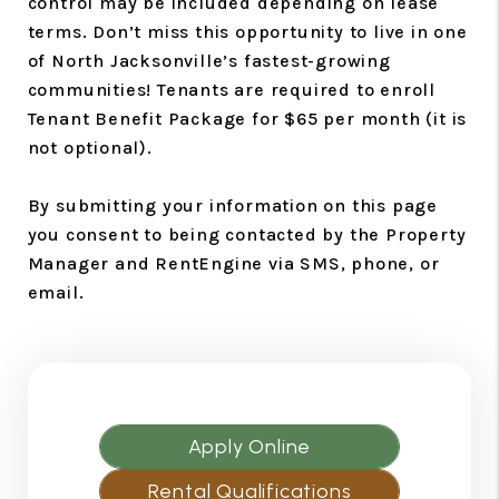
control may be included depending on lease
terms. Don’t miss this opportunity to live in one
of North Jacksonville’s fastest-growing
communities! Tenants are required to enroll
Tenant Benefit Package for $65 per month (it is
not optional).
By submitting your information on this page
you consent to being contacted by the Property
Manager and RentEngine via SMS, phone, or
email.
Apply Online
Rental Qualifications