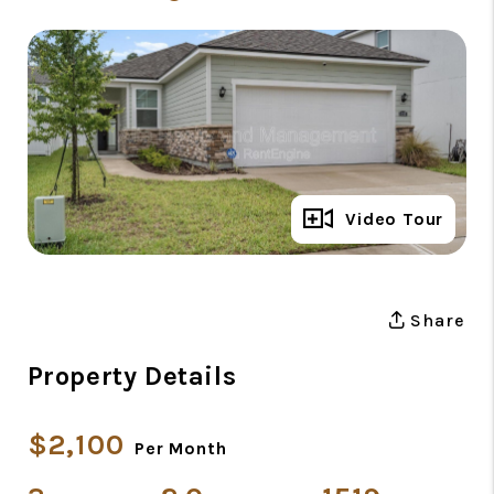
Full Gallery
Video Tour
Share
Property Details
$2,100
Per Month