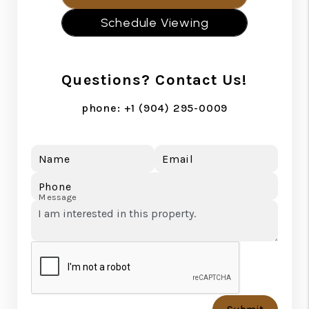
Schedule Viewing
Questions? Contact Us!
phone:
+1 (904) 295-0009
Name
Email
Phone
Message