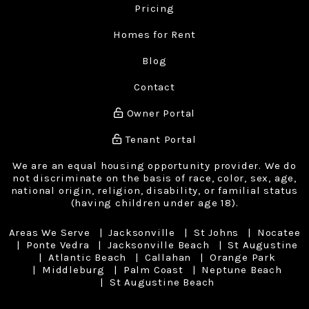
Pricing
Homes for Rent
Blog
Contact
Owner Portal
Tenant Portal
We are an equal housing opportunity provider. We do
not discriminate on the basis of race, color, sex, age,
national origin, religion, disability, or familial status
(having children under age 18).
Areas We Serve
Jacksonville
St Johns
Nocatee
Ponte Vedra
Jacksonville Beach
St Augustine
Atlantic Beach
Callahan
Orange Park
Middleburg
Palm Coast
Neptune Beach
St Augustine Beach