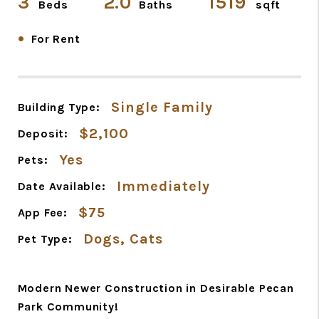
3
2.0
1519
Beds
Baths
sqft
•
For Rent
Single Family
Building Type:
$2,100
Deposit:
Yes
Pets:
Immediately
Date Available:
$75
App Fee:
Dogs, Cats
Pet Type:
Modern Newer Construction in Desirable Pecan
Park Community!