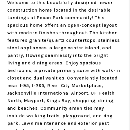
Welcome to this beautifully designed newer
construction home located in the desirable
Landings at Pecan Park community! This
spacious home offers an open-concept layout
with modern finishes throughout. The kitchen
features granite/quartz countertops, stainless
steel appliances, a large center island, and
pantry, flowing seamlessly into the bright
living and dining areas. Enjoy spacious
bedrooms, a private primary suite with walk-in
closet and dual vanities. Conveniently located
near I-95, I-295, River City Marketplace,
Jacksonville International Airport, UF Health
North, Mayport, Kings Bay, shopping, dining,
and beaches. Community amenities may
include walking trails, playground, and dog
park. Lawn maintenance and exterior pest