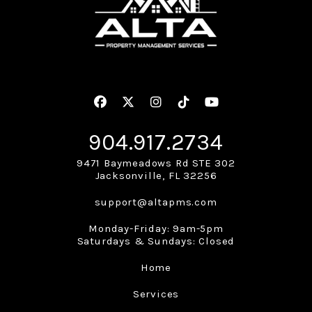
Facebook
Twitter
Instagram
Linked In
Youtube
904.917.2734
9471 Baymeadows Rd STE 302
Jacksonville
,
FL
32256
support@altapms.com
Monday-Friday: 9am-5pm
Saturdays & Sundays: Closed
Home
Services