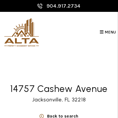
904.917.2734
MENU
Skip to main content
14757 Cashew Avenue
Jacksonville, FL 32218
Back to search