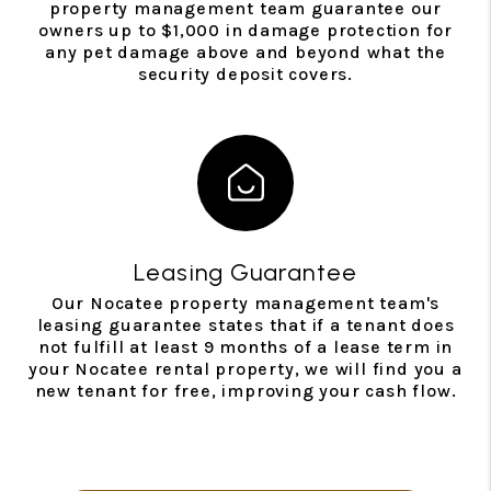
property management team guarantee our
owners up to $1,000 in damage protection for
any pet damage above and beyond what the
security deposit covers.
Leasing Guarantee
Our Nocatee property management team's
leasing guarantee states that if a tenant does
not fulfill at least 9 months of a lease term in
your Nocatee rental property, we will find you a
new tenant for free, improving your cash flow.