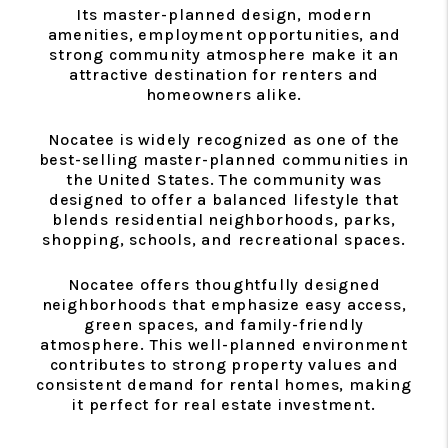
Its master-planned design, modern
amenities, employment opportunities, and
strong community atmosphere make it an
attractive destination for renters and
homeowners alike.
Nocatee is widely recognized as one of the
best-selling master-planned communities in
the United States. The community was
designed to offer a balanced lifestyle that
blends residential neighborhoods, parks,
shopping, schools, and recreational spaces.
Nocatee offers thoughtfully designed
neighborhoods that emphasize easy access,
green spaces, and family-friendly
atmosphere. This well-planned environment
contributes to strong property values and
consistent demand for rental homes, making
it perfect for real estate investment.