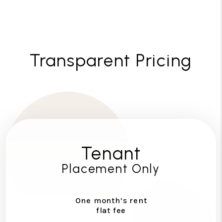
Transparent Pricing
Tenant
Placement Only
One month’s rent
flat fee