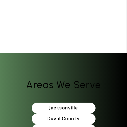
Areas We Serve
Jacksonville
Duval County