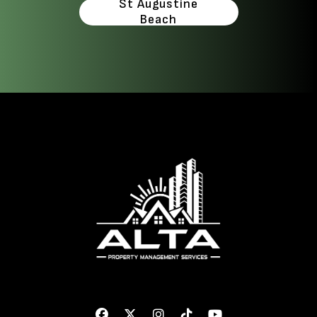
St Augustine
Beach
Facebook
Twitter
Instagram
Linked In
Youtube