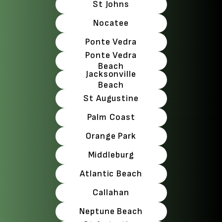
St Johns
Nocatee
Ponte Vedra
Ponte Vedra
Beach
Jacksonville
Beach
St Augustine
Palm Coast
Orange Park
Middleburg
Atlantic Beach
Callahan
Neptune Beach