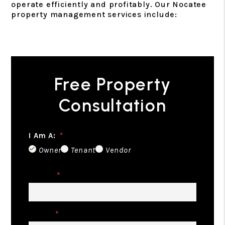
operate efficiently and profitably. Our Nocatee
property management services include:
Free Property
Consultation
I Am A:
Owner
Tenant
Vendor
Name
Email