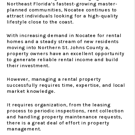
Northeast Florida’s fastest-growing master-
planned communities, Nocatee continues to
attract individuals looking for a high-quality
lifestyle close to the coast.
With increasing demand in Nocatee for rental
homes and a steady stream of new residents
moving into Northern St. Johns County a,
property owners have an excellent opportunity
to generate reliable rental income and build
their investment.
However, managing a rental property
successfully requires time, expertise, and local
market knowledge.
It requires organization, from the leasing
process to periodic inspections, rent collection
and handling property maintenance requests,
there is a great deal of effort in property
management.