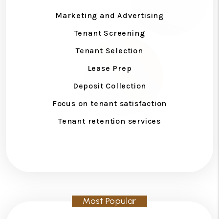
Marketing and Advertising
Tenant Screening
Tenant Selection
Lease Prep
Deposit Collection
Focus on tenant satisfaction
Tenant retention services