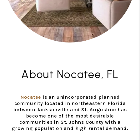
About Nocatee, FL
Nocatee
is an unincorporated planned
community located in northeastern Florida
between Jacksonville and St. Augustine has
become one of the most desirable
communities in St. Johns County with a
growing population and high rental demand.