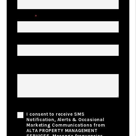
Phone
Address
Describe Your Property Management
Goals
Phone Consent
I consent to receive SMS
Notification, Alerts & Occasional
Marketing Communications from
ALTA PROPERTY MANAGEMENT
SERVICES. Message frequencies