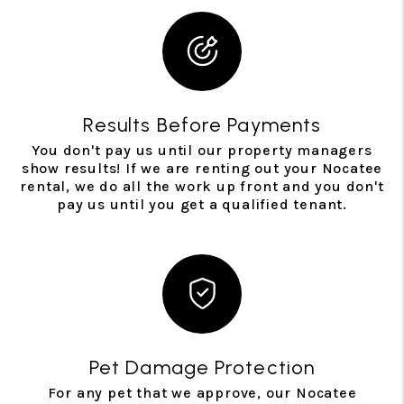
Results Before Payments
You don't pay us until our property managers
show results! If we are renting out your Nocatee
rental, we do all the work up front and you don't
pay us until you get a qualified tenant.
Pet Damage Protection
For any pet that we approve, our Nocatee