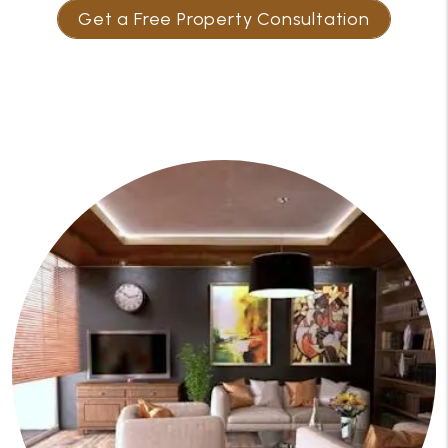
Get a Free Property Consultation