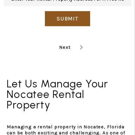
SUBMIT
Let Us Manage Your
Nocatee Rental
Property
Managing a rental property in Nocatee, Florida
can be both exciting and challenging. As one of