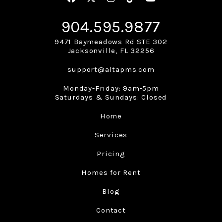
904.595.9877
9471 Baymeadows Rd STE 302
Jacksonville
,
FL
32256
support@altapms.com
Monday-Friday: 9am-5pm
Saturdays & Sundays: Closed
Home
Services
Pricing
Homes for Rent
Blog
Contact