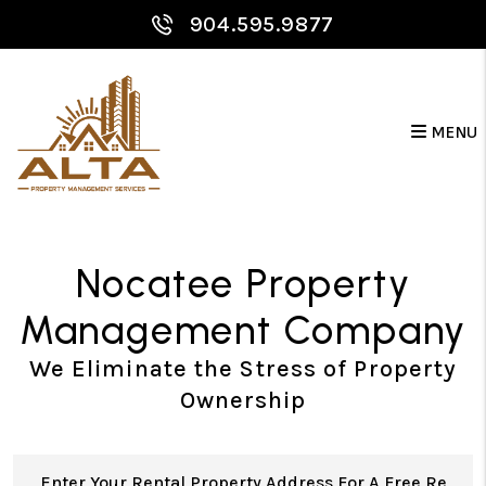
Skip to main content
904.595.9877
MENU
Nocatee Property
Management Company
We Eliminate the Stress of Property
Ownership