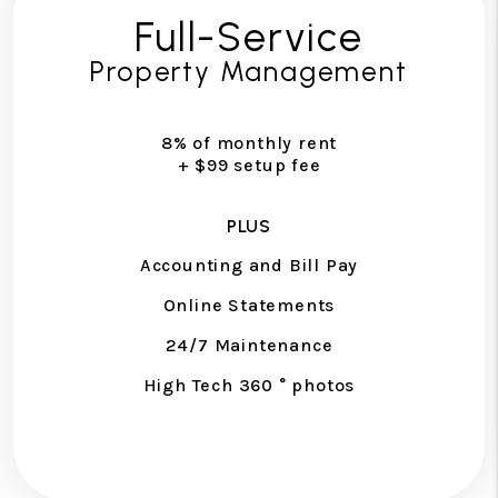
Full-Service
Property Management
8% of monthly rent
+ $99 setup fee
PLUS
Accounting and Bill Pay
Online Statements
24/7 Maintenance
High Tech 360 ° photos