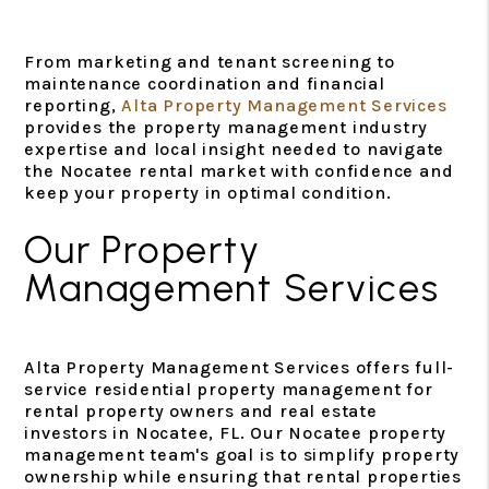
From marketing and tenant screening to
maintenance coordination and financial
reporting,
Alta Property Management Services
provides the property management industry
expertise and local insight needed to navigate
the Nocatee rental market with confidence and
keep your property in optimal condition.
Our Property
Management Services
Alta Property Management Services offers full-
service residential property management for
rental property owners and real estate
investors in Nocatee, FL. Our Nocatee property
management team's goal is to simplify property
ownership while ensuring that rental properties