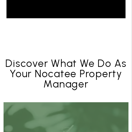
Discover What We Do As
Your Nocatee Property
Manager