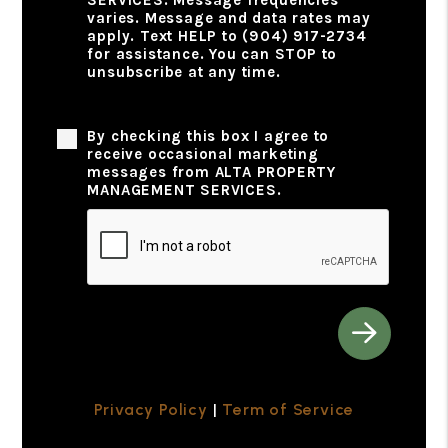
varies. Message and data rates may
apply. Text HELP to (904) 917-2734
for assistance. You can STOP to
unsubscribe at any time.
Privacy Policy
By checking this box I agree to
receive occasional marketing
messages from ALTA PROPERTY
MANAGEMENT SERVICES.
Submit
Privacy Policy
|
Term of Service