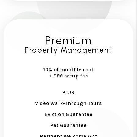
Premium
Property Management
10% of monthly rent
+ $99 setup fee
PLUS
Video Walk-Through Tours
Eviction Guarantee
Pet Guarantee
Resident Welcome Gift