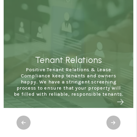
Tenant Relations
Positive Tenant Relations & Lease
Compliance keep tenants and owners
happy. We have a stringent screening
process to ensure that your property will
be filled with reliable, responsible tenants.
Previous
Next