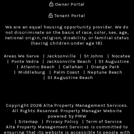
Owner Portal
Tenant Portal
We are an equal housing opportunity provider. We do
not discriminate on the basis of race, color, sex, age,
national origin, religion, disability, or familial status
(having children under age 18).
Areas We Serve
Jacksonville
St Johns
Nocatee
Ponte Vedra
Jacksonville Beach
St Augustine
Atlantic Beach
Callahan
Orange Park
Middleburg
Palm Coast
Neptune Beach
St Augustine Beach
Copyright 2026 Alta Property Management Services.
All Rights Reserved. Property Manager Website
powered by
PMW
Sitemap
Privacy Policy
Term of Service
Alta Property Management Services is committed to
ensuring that its website is accessible to people with