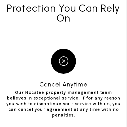
Protection You Can Rely
On
Cancel Anytime
Our Nocatee property management team
believes in exceptional service. If for any reason
you wish to discontinue your service with us, you
can cancel your agreement at any time with no
penalties.