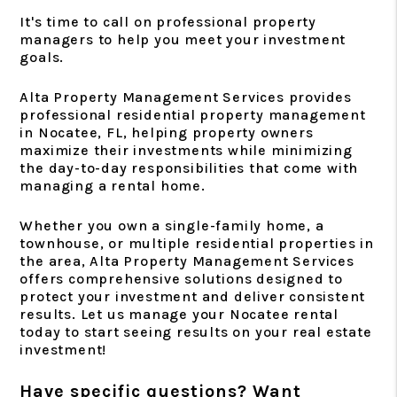
It's time to call on professional property
managers to help you meet your investment
goals.
Alta Property Management Services provides
professional residential property management
in Nocatee, FL, helping property owners
maximize their investments while minimizing
the day-to-day responsibilities that come with
managing a rental home.
Whether you own a single-family home, a
townhouse, or multiple residential properties in
the area, Alta Property Management Services
offers comprehensive solutions designed to
protect your investment and deliver consistent
results. Let us manage your Nocatee rental
today to start seeing results on your real estate
investment!
Have specific questions? Want