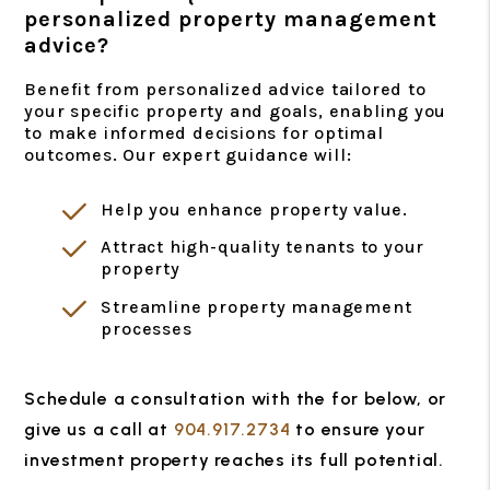
personalized property management
advice?
Benefit from personalized advice tailored to
your specific property and goals, enabling you
to make informed decisions for optimal
outcomes. Our expert guidance will:
Help you enhance property value.
Attract high-quality tenants to your
property
Streamline property management
processes
Schedule a consultation with the for
, or
give us a call at
904.917.2734
to ensure your
investment property reaches its full potential.