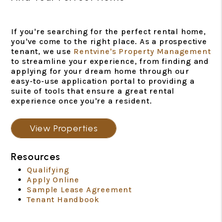
If you're searching for the perfect rental home,
you've come to the right place. As a prospective
tenant, we use
Rentvine's Property Management
to streamline your experience, from finding and
applying for your dream home through our
easy-to-use application portal to providing a
suite of tools that ensure a great rental
experience once you're a resident.
View Properties
Resources
Qualifying
Apply Online
Sample Lease Agreement
Tenant Handbook