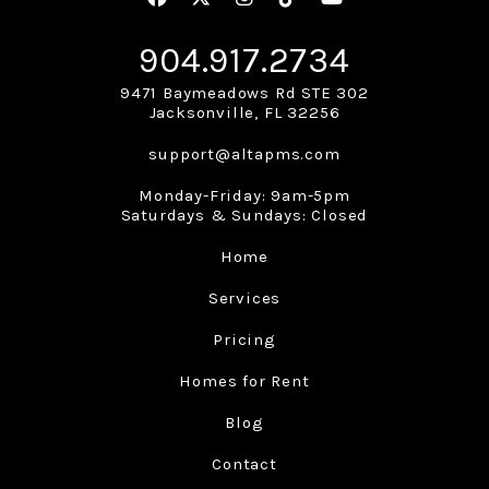
904.917.2734
9471 Baymeadows Rd STE 302
Jacksonville
,
FL
32256
support@altapms.com
Monday-Friday: 9am-5pm
Saturdays & Sundays: Closed
Home
Services
Pricing
Homes for Rent
Blog
Contact