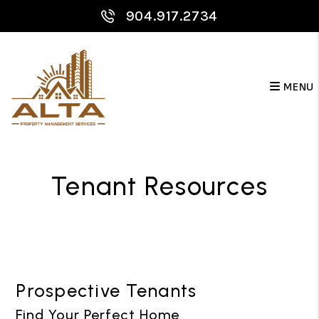
Skip to main content
904.917.2734
MENU
Tenant Resources
Prospective Tenants
Find Your Perfect Home