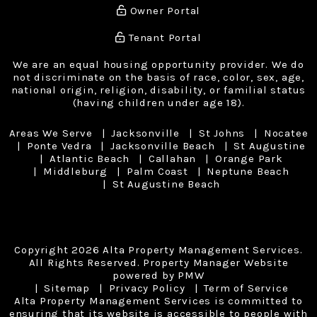
Owner Portal
Tenant Portal
We are an equal housing opportunity provider. We do
not discriminate on the basis of race, color, sex, age,
national origin, religion, disability, or familial status
(having children under age 18).
Areas We Serve
Jacksonville
St Johns
Nocatee
Ponte Vedra
Jacksonville Beach
St Augustine
Atlantic Beach
Callahan
Orange Park
Middleburg
Palm Coast
Neptune Beach
St Augustine Beach
Copyright 2026 Alta Property Management Services.
All Rights Reserved. Property Manager Website
powered by
PMW
Sitemap
Privacy Policy
Term of Service
Alta Property Management Services is committed to
ensuring that its website is accessible to people with