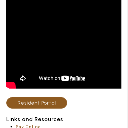
Resident Portal
Links and Resources
Pay Online