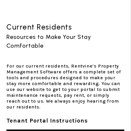
Current Residents
Resources to Make Your Stay
Comfortable
For our current residents, Rentvine’s Property
Management Software offers a complete set of
tools and procedures designed to make your
stay more comfortable and rewarding. You can
use our website to get to your portal to submit
maintenance requests, pay rent, or simply
reach out to us. We always enjoy hearing from
our residents.
Tenant Portal Instructions