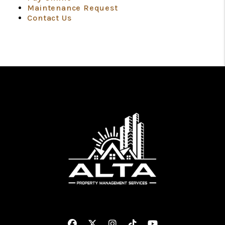
Maintenance Request
Contact Us
Facebook
Twitter
Instagram
Linked In
Youtube