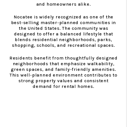
and homeowners alike.
Nocatee is widely recognized as one of the
best-selling master-planned communities in
the United States. The community was
designed to offer a balanced lifestyle that
blends residential neighborhoods, parks,
shopping, schools, and recreational spaces.
Residents benefit from thoughtfully designed
neighborhoods that emphasize walkability,
green spaces, and family-friendly amenities.
This well-planned environment contributes to
strong property values and consistent
demand for rental homes.