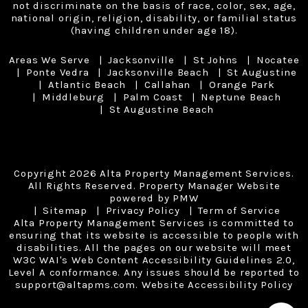
not discriminate on the basis of race, color, sex, age,
national origin, religion, disability, or familial status
(having children under age 18).
Areas We Serve
Jacksonville
St Johns
Nocatee
Ponte Vedra
Jacksonville Beach
St Augustine
Atlantic Beach
Callahan
Orange Park
Middleburg
Palm Coast
Neptune Beach
St Augustine Beach
Copyright 2026 Alta Property Management Services.
All Rights Reserved. Property Manager Website
powered by
PMW
Sitemap
Privacy Policy
Term of Service
Alta Property Management Services is committed to
ensuring that its website is accessible to people with
disabilities. All the pages on our website will meet
W3C WAI's Web Content Accessibility Guidelines 2.0,
Level A conformance. Any issues should be reported to
support@altapms.com
.
Website Accessibility Policy