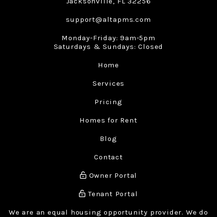
Jacksonville
,
FL
32256
support@altapms.com
Monday-Friday: 9am-5pm
Saturdays & Sundays: Closed
Home
Services
Pricing
Homes for Rent
Blog
Contact
Owner Portal
Tenant Portal
We are an equal housing opportunity provider. We do