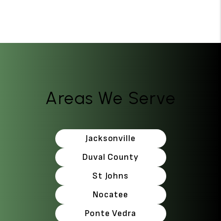
Areas We Serve
Jacksonville
Duval County
St Johns
Nocatee
Ponte Vedra