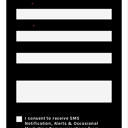
Email
Phone
Address
Describe Your Property Management
Goals
Phone Consent
I consent to receive SMS
Notification, Alerts & Occasional