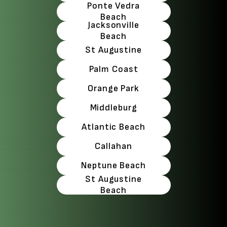
Ponte Vedra
Beach
Jacksonville
Beach
St Augustine
Palm Coast
Orange Park
Middleburg
Atlantic Beach
Callahan
Neptune Beach
St Augustine
Beach