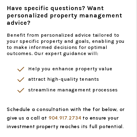
Have specific questions? Want
personalized property management
advice?
Benefit from personalized advice tailored to
your specific property and goals, enabling you
to make informed decisions for optimal
outcomes. Our expert guidance will:
Help you enhance property value
attract high-quality tenants
streamline management processes
Schedule a consultation with the for
, or
give us a call at
904.917.2734
to ensure your
investment property reaches its full potential.