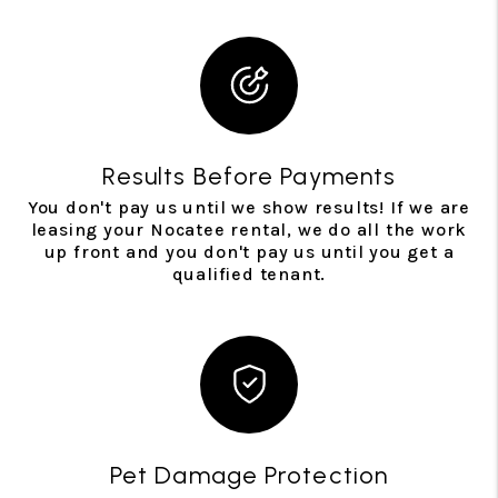
Results Before Payments
You don't pay us until we show results! If we are
leasing your Nocatee rental, we do all the work
up front and you don't pay us until you get a
qualified tenant.
Pet Damage Protection