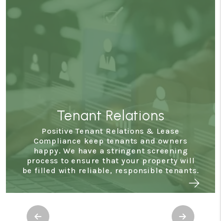
Tenant Relations
Positive Tenant Relations & Lease
Compliance keep tenants and owners
happy. We have a stringent screening
process to ensure that your property will
be filled with reliable, responsible tenants.
Previous
Next