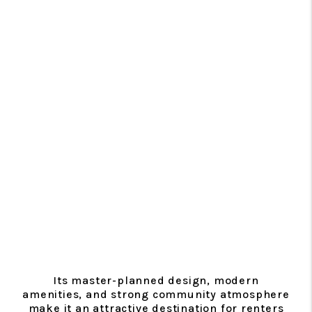
Its master-planned design, modern
amenities, and strong community atmosphere
make it an attractive destination for renters