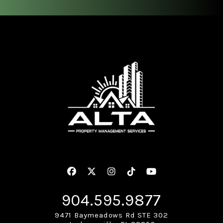
Facebook
Twitter
Instagram
Linked In
Youtube
904.595.9877
9471 Baymeadows Rd STE 302