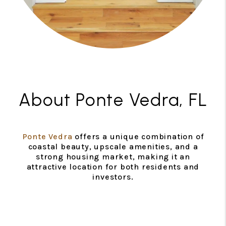
About Ponte Vedra, FL
Ponte Vedra
offers a unique combination of
coastal beauty, upscale amenities, and a
strong housing market, making it an
attractive location for both residents and
investors.