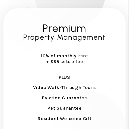
Premium
Property Management
10% of monthly rent
+ $99 setup fee
PLUS
Video Walk-Through Tours
Eviction Guarantee
Pet Guarantee
Resident Welcome Gift