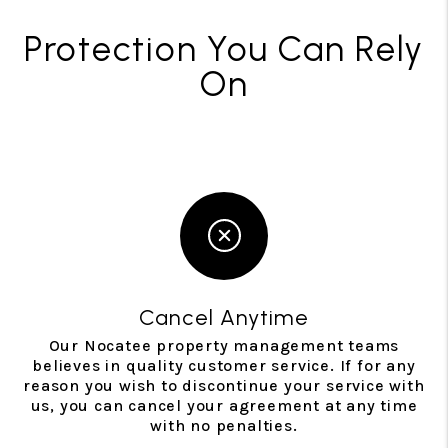
Protection You Can Rely
On
Cancel Anytime
Our Nocatee property management teams
believes in quality customer service. If for any
reason you wish to discontinue your service with
us, you can cancel your agreement at any time
with no penalties.