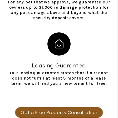
For any pet that we approve, we guarantee our
owners up to $1,000 in damage protection for
any pet damage above and beyond what the
security deposit covers.
Leasing Guarantee
Our leasing guarantee states that if a tenant
does not fulfill at least 9 months of a lease
term, we will find you a new tenant for free.
Get a Free Property Consultation