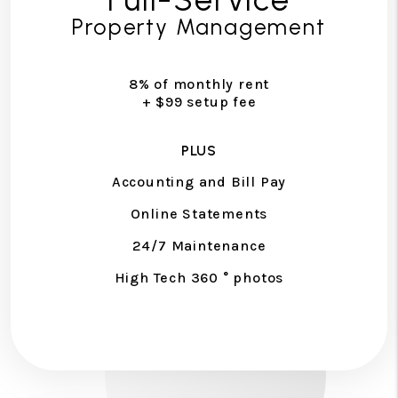
Property Management
8% of monthly rent
+ $99 setup fee
PLUS
Accounting and Bill Pay
Online Statements
24/7 Maintenance
High Tech 360 ° photos