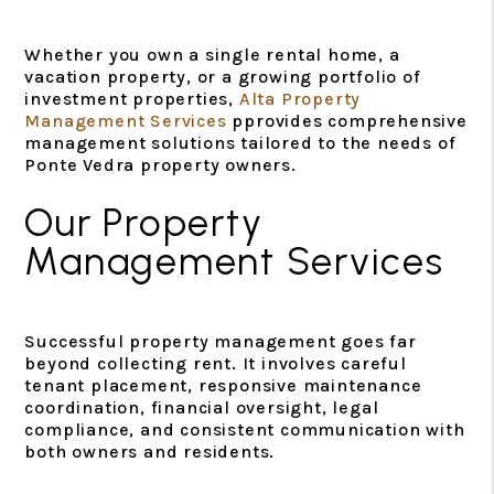
Whether you own a single rental home, a
vacation property, or a growing portfolio of
investment properties,
Alta Property
Management Services
pprovides comprehensive
management solutions tailored to the needs of
Ponte Vedra property owners.
Our Property
Management Services
Successful property management goes far
beyond collecting rent. It involves careful
tenant placement, responsive maintenance
coordination, financial oversight, legal
compliance, and consistent communication with
both owners and residents.