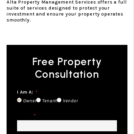
Alta Property Management Services offers a full
suite of services designed to protect your
investment and ensure your property operates
smoothly.
Free Property
Consultation
I Am A:
Owner
Tenant
Vendor
Name