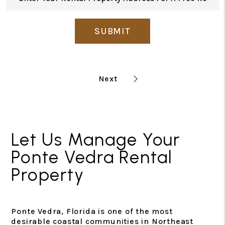
SUBMIT
Let Us Manage Your
Ponte Vedra Rental
Property
Ponte Vedra, Florida is one of the most
desirable coastal communities in Northeast