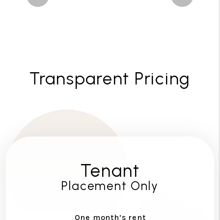
Transparent Pricing
Tenant
Placement Only
One month’s rent