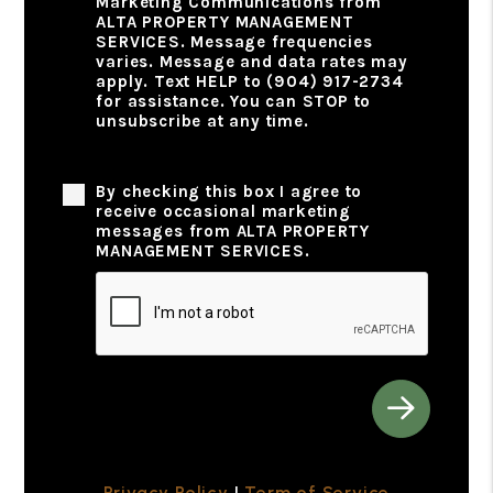
Marketing Communications from
ALTA PROPERTY MANAGEMENT
SERVICES. Message frequencies
varies. Message and data rates may
apply. Text HELP to (904) 917-2734
for assistance. You can STOP to
unsubscribe at any time.
Privacy Policy
By checking this box I agree to
receive occasional marketing
messages from ALTA PROPERTY
MANAGEMENT SERVICES.
Submit
Privacy Policy
|
Term of Service