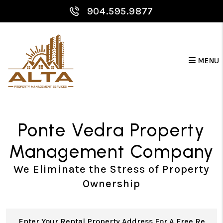
Skip to main content
904.595.9877
MENU
Ponte Vedra Property
Management Company
We Eliminate the Stress of Property
Ownership