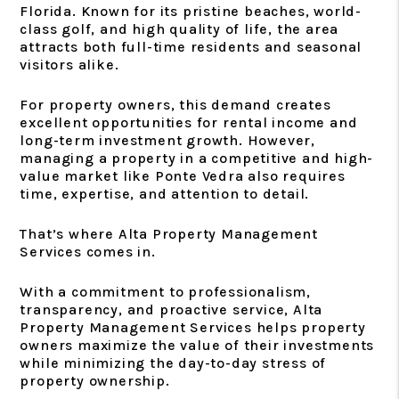
Florida. Known for its pristine beaches, world-
class golf, and high quality of life, the area
attracts both full-time residents and seasonal
visitors alike.
For property owners, this demand creates
excellent opportunities for rental income and
long-term investment growth. However,
managing a property in a competitive and high-
value market like Ponte Vedra also requires
time, expertise, and attention to detail.
That’s where Alta Property Management
Services comes in.
With a commitment to professionalism,
transparency, and proactive service, Alta
Property Management Services helps property
owners maximize the value of their investments
while minimizing the day-to-day stress of
property ownership.