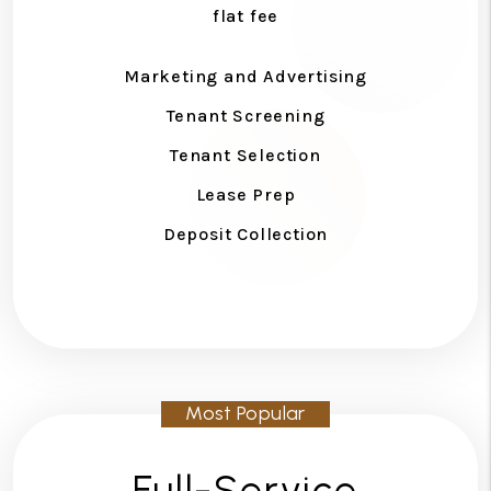
flat fee
Marketing and Advertising
Tenant Screening
Tenant Selection
Lease Prep
Deposit Collection
Full-Service