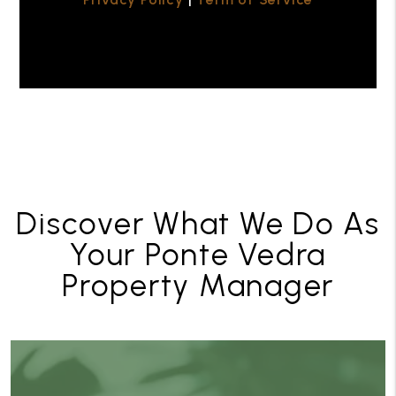
Discover What We Do As
Your Ponte Vedra
Property Manager