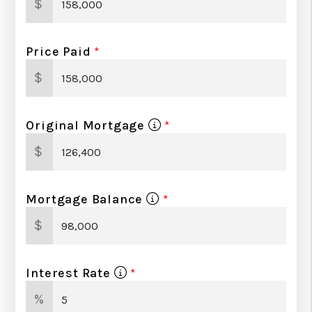
$
Price Paid
$
Original Mortgage
$
Mortgage Balance
$
Interest Rate
%