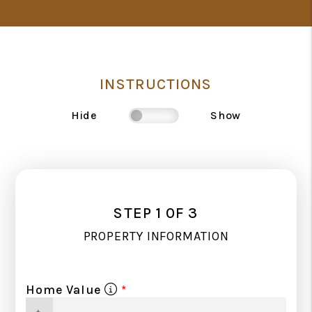
INSTRUCTIONS
Hide
Show
STEP 1 0F 3
PROPERTY INFORMATION
Home Value