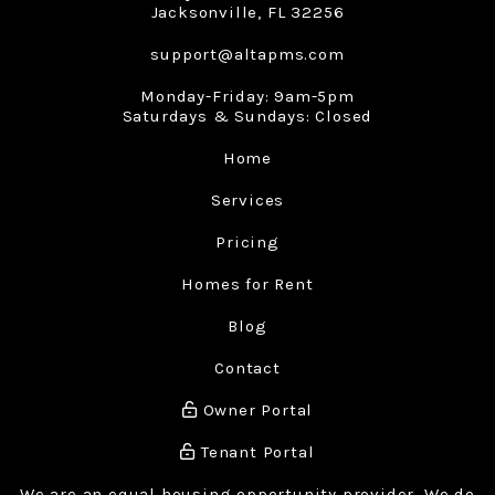
Jacksonville
,
FL
32256
support@altapms.com
Monday-Friday: 9am-5pm
Saturdays & Sundays: Closed
Home
Services
Pricing
Homes for Rent
Blog
Contact
Owner Portal
Tenant Portal
We are an equal housing opportunity provider. We do