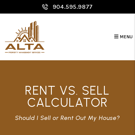
Skip to main content
904.595.9877
MENU
RENT VS. SELL
CALCULATOR
Should I Sell or Rent Out My House?