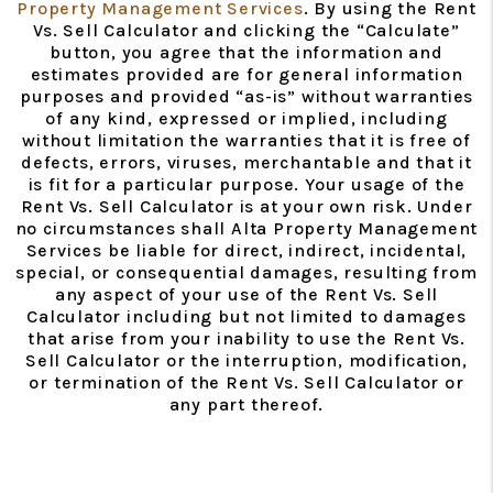
Property Management Services
. By using the Rent
Vs. Sell Calculator and clicking the “Calculate”
button, you agree that the information and
estimates provided are for general information
purposes and provided “as-is” without warranties
of any kind, expressed or implied, including
without limitation the warranties that it is free of
defects, errors, viruses, merchantable and that it
is fit for a particular purpose. Your usage of the
Rent Vs. Sell Calculator is at your own risk. Under
no circumstances shall Alta Property Management
Services be liable for direct, indirect, incidental,
special, or consequential damages, resulting from
any aspect of your use of the Rent Vs. Sell
Calculator including but not limited to damages
that arise from your inability to use the Rent Vs.
Sell Calculator or the interruption, modification,
or termination of the Rent Vs. Sell Calculator or
any part thereof.