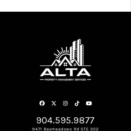
Facebook
Twitter
Instagram
Linked In
Youtube
904.595.9877
9471 Baymeadows Rd STE 302