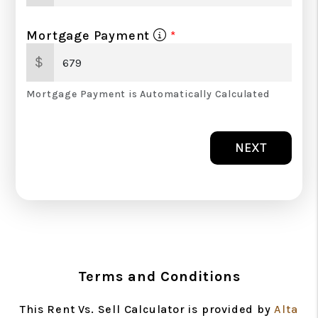
Mortgage Payment
$
Mortgage Payment is Automatically Calculated
NEXT
Terms and Conditions
This Rent Vs. Sell Calculator is provided by
Alta