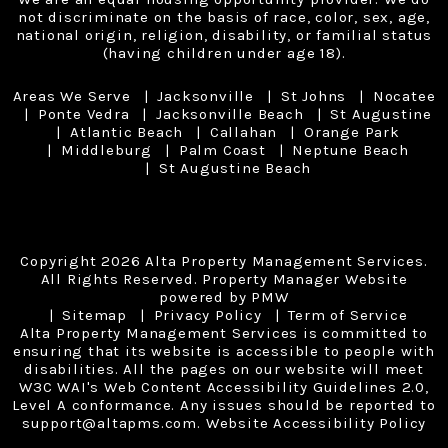
not discriminate on the basis of race, color, sex, age,
national origin, religion, disability, or familial status
(having children under age 18).
Areas We Serve
Jacksonville
St Johns
Nocatee
Ponte Vedra
Jacksonville Beach
St Augustine
Atlantic Beach
Callahan
Orange Park
Middleburg
Palm Coast
Neptune Beach
St Augustine Beach
Copyright 2026 Alta Property Management Services.
All Rights Reserved. Property Manager Website
powered by
PMW
Sitemap
Privacy Policy
Term of Service
Alta Property Management Services is committed to
ensuring that its website is accessible to people with
disabilities. All the pages on our website will meet
W3C WAI's Web Content Accessibility Guidelines 2.0,
Level A conformance. Any issues should be reported to
support@altapms.com
.
Website Accessibility Policy