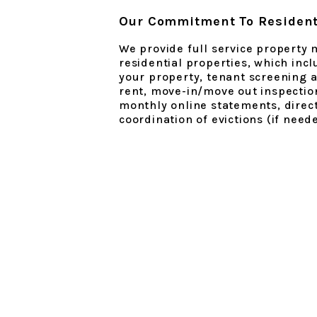
Our Commitment To Resident
We provide full service property
residential properties, which inc
your property, tenant screening a
rent, move-in/move out inspectio
monthly online statements, direct
coordination of evictions (if need