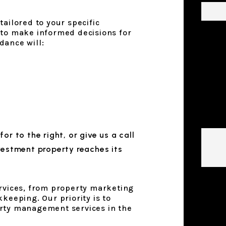
ailored to your specific
 to make informed decisions for
dance will:
Descr
Prope
Mana
Goals
 for
, or give us a call
vestment property reaches its
Submi
ervices, from property marketing
keeping. Our priority is to
rty management services in the