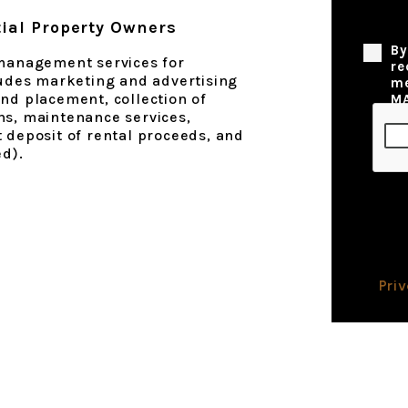
ial Property Owners
Privac
By
 management services for
re
ludes marketing and advertising
me
nd placement, collection of
M
ns, maintenance services,
 deposit of rental proceeds, and
ed).
Pri