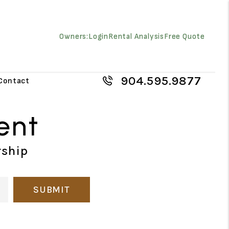
Owners:
Login
Rental Analysis
Free Quote
904.595.9877
Contact
ent
rship
SUBMIT