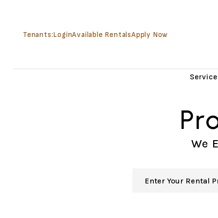
Skip to main content
Tenants:
Login
Available Rentals
Apply Now
Service
Pr
We E