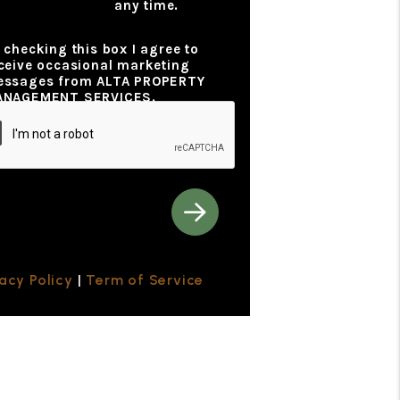
any time.
y Policy
 checking this box I agree to
ceive occasional marketing
ssages from ALTA PROPERTY
ANAGEMENT SERVICES.
vacy Policy
|
Term of Service