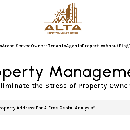
s
Areas Served
Owners
Tenants
Agents
Properties
About
Blog
operty Managem
liminate the Stress of Property Owne