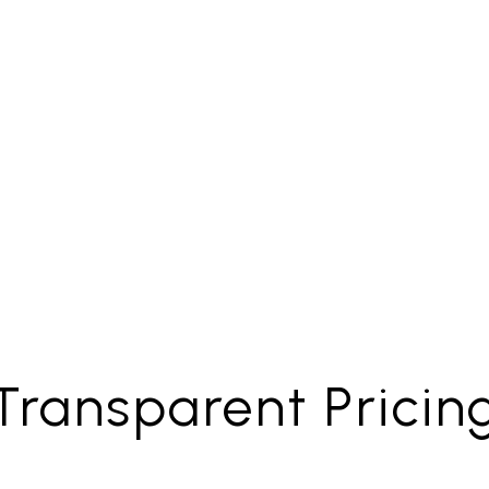
Property
t Collection
Maintenan
Transparent Pricin