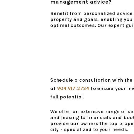
management advice?
Benefit from personalized advice t
property and goals, enabling you
optimal outcomes. Our expert gui
Schedule a consultation with the
at
904.917.2734
to ensure your in
full potential.
We offer an extensive range of s
and leasing to financials and book
provide our owners the top prope
city - specialized to your needs.