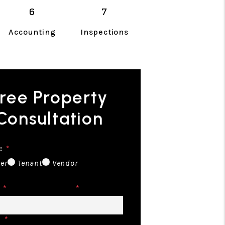
Accounting
Inspections
ree Property
Consultation
:
er
Tenant
Vendor
Email
e
Address