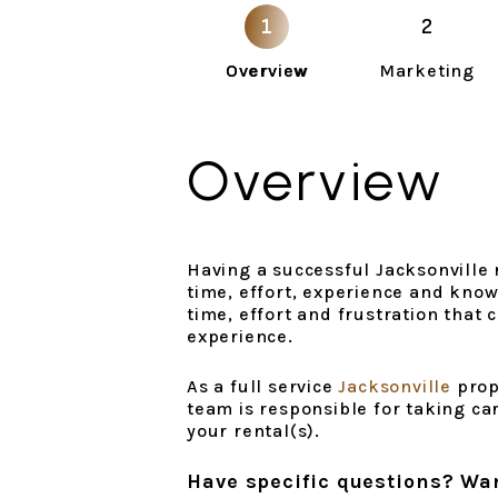
Overview
Marketing
Overview
Having a successful Jacksonville r
time, effort, experience and know
time, effort and frustration that
experience.
As a full service
Jacksonville
prop
team is responsible for taking ca
your rental(s).
Have specific questions? Wa