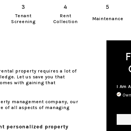
Tenant
Rent
Maintenance
Screening
Collection
F
ental property requires a lot of
ledge. Let us save you that
 comes with gaining that
I Am A
Own
erty management company, our
re of all aspects of managing
Name
nt personalized property
Phon