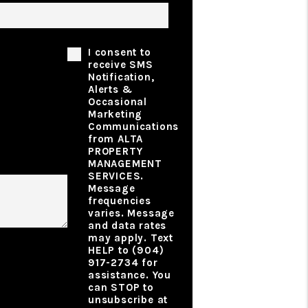
Phone Consent
I consent to
receive SMS
Notification,
Alerts &
Occasional
Marketing
ibe Your
Communications
rty
from ALTA
gement
PROPERTY
MANAGEMENT
SERVICES.
Message
frequencies
varies. Message
t
and data rates
may apply. Text
HELP to (904)
917-2734 for
assistance. You
can STOP to
unsubscribe at