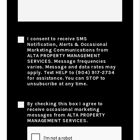
Phone Consent
I consent to receive SMS
Notification, Alerts & Occasional
Marketing Communications from
ALTA PROPERTY MANAGEMENT
SERVICES. Message frequencies
varies. Message and data rates may
apply. Text HELP to (904) 917-2734
for assistance. You can STOP to
unsubscribe at any time.
Privacy Policy
By checking this box I agree to
receive occasional marketing
messages from ALTA PROPERTY
MANAGEMENT SERVICES.
Submit