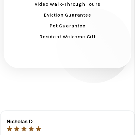
Video Walk-Through Tours
Eviction Guarantee
Pet Guarantee
Resident Welcome Gift