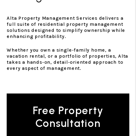
Alta Property Management Services delivers a
full suite of residential property management
solutions designed to simplify ownership while
enhancing profitability.
Whether you own a single-family home, a
vacation rental, or a portfolio of properties, Alta
takes a hands-on, detail-oriented approach to
every aspect of management.
Free Property
Consultation