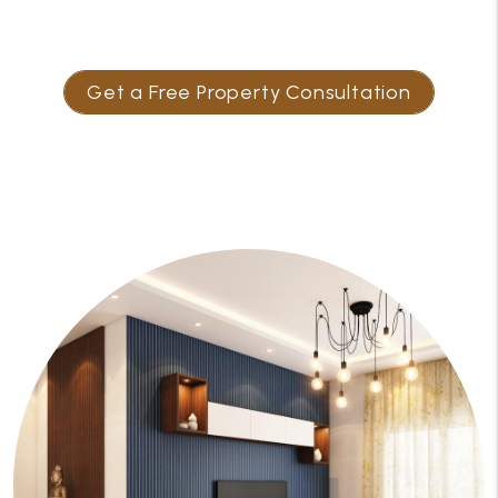
Get a Free Property Consultation