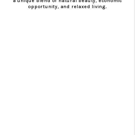
a unique blend of natural beauty, economic
opportunity, and relaxed living.