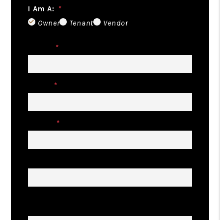
I Am A:
Owner
Tenant
Vendor
Name
Email
Phone
Address
Describe Your Property Management
Goals