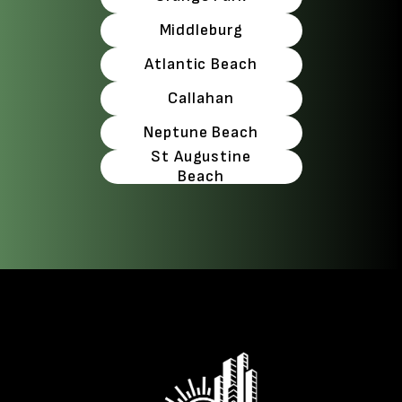
Middleburg
Atlantic Beach
Callahan
Neptune Beach
St Augustine
Beach