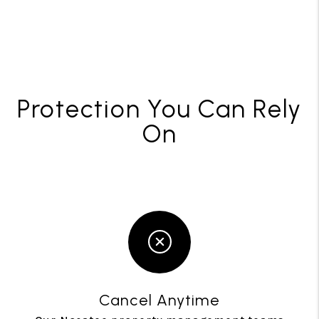
Protection You Can Rely
On
Cancel Anytime