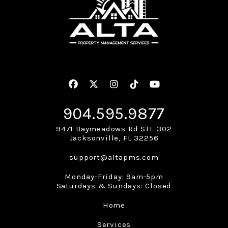
Facebook
Twitter
Instagram
Linked In
Youtube
904.595.9877
9471 Baymeadows Rd STE 302
Jacksonville
,
FL
32256
support@altapms.com
Monday-Friday: 9am-5pm
Saturdays & Sundays: Closed
Home
Services