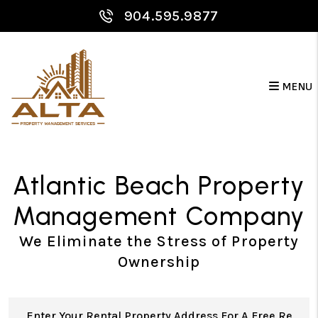
Skip to main content
904.595.9877
MENU
Atlantic Beach Property
Management Company
We Eliminate the Stress of Property
Ownership