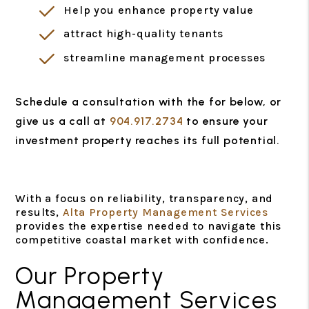
Help you enhance property value
attract high-quality tenants
streamline management processes
Schedule a consultation with the for
, or
give us a call at
904.917.2734
to ensure your
investment property reaches its full potential.
With a focus on reliability, transparency, and
results,
Alta Property Management Services
provides the expertise needed to navigate this
competitive coastal market with confidence.
Our Property
Management Services