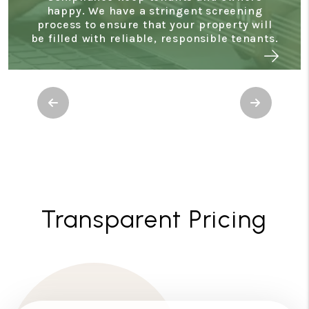
happy. We have a stringent screening
process to ensure that your property will
be filled with reliable, responsible tenants.
Previous
Next
Transparent Pricing