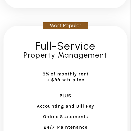
Full-Service
Property Management
8% of monthly rent
+ $99 setup fee
PLUS
Accounting and Bill Pay
Online Statements
24/7 Maintenance