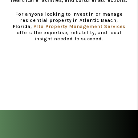
healthcare facilities, and cultural attractions.
For anyone looking to invest in or manage
residential property in Atlantic Beach,
Florida,
Alta Property Management Services
offers the expertise, reliability, and local
insight needed to succeed.