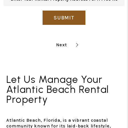
SUBMIT
Let Us Manage Your
Atlantic Beach Rental
Property
Atlantic Beach, Florida, is a vibrant coastal
community known for its laid-back lifestyle,