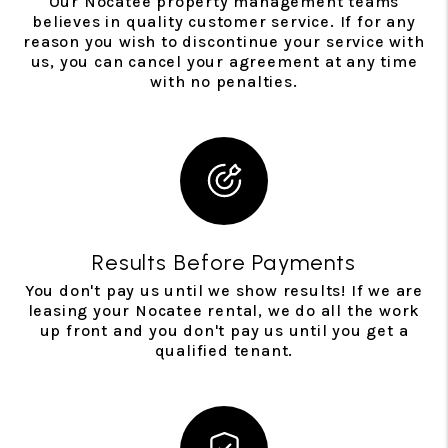
Our Nocatee property management teams
believes in quality customer service. If for any
reason you wish to discontinue your service with
us, you can cancel your agreement at any time
with no penalties.
Results Before Payments
You don't pay us until we show results! If we are
leasing your Nocatee rental, we do all the work
up front and you don't pay us until you get a
qualified tenant.