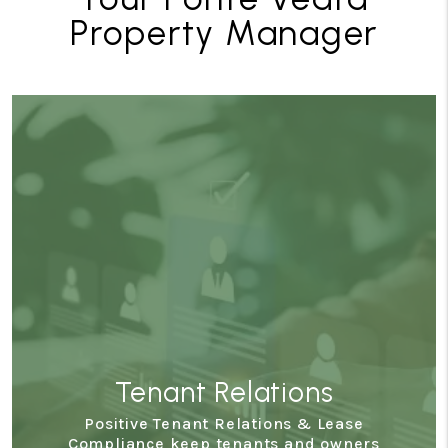
Property Manager
Tenant Relations
Positive Tenant Relations & Lease
Compliance keep tenants and owners