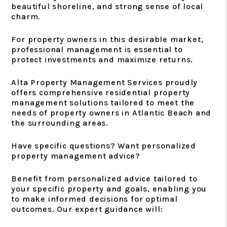
beautiful shoreline, and strong sense of local
charm.
For property owners in this desirable market,
professional management is essential to
protect investments and maximize returns.
Alta Property Management Services proudly
offers comprehensive residential property
management solutions tailored to meet the
needs of property owners in Atlantic Beach and
the surrounding areas.
Have specific questions? Want personalized
property management advice?
Benefit from personalized advice tailored to
your specific property and goals, enabling you
to make informed decisions for optimal
outcomes. Our expert guidance will: