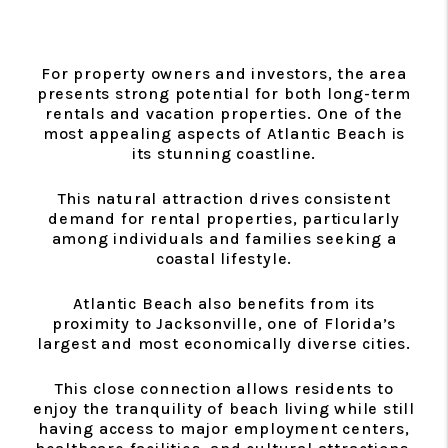
For property owners and investors, the area
presents strong potential for both long-term
rentals and vacation properties. One of the
most appealing aspects of Atlantic Beach is
its stunning coastline.
This natural attraction drives consistent
demand for rental properties, particularly
among individuals and families seeking a
coastal lifestyle.
Atlantic Beach also benefits from its
proximity to Jacksonville, one of Florida’s
largest and most economically diverse cities.
This close connection allows residents to
enjoy the tranquility of beach living while still
having access to major employment centers,