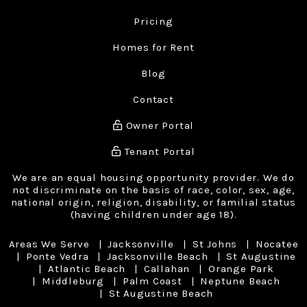
Pricing
Homes for Rent
Blog
Contact
Owner Portal
Tenant Portal
We are an equal housing opportunity provider. We do
not discriminate on the basis of race, color, sex, age,
national origin, religion, disability, or familial status
(having children under age 18).
Areas We Serve
Jacksonville
St Johns
Nocatee
Ponte Vedra
Jacksonville Beach
St Augustine
Atlantic Beach
Callahan
Orange Park
Middleburg
Palm Coast
Neptune Beach
St Augustine Beach