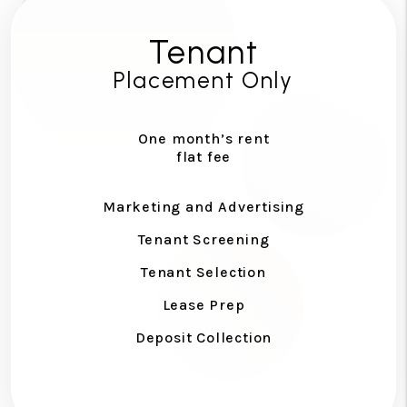
Tenant
Placement Only
One month’s rent
flat fee
Marketing and Advertising
Tenant Screening
Tenant Selection
Lease Prep
Deposit Collection