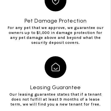
Pet Damage Protection
For any pet that we approve, we guarantee our
owners up to $1,000 in damage protection for
any pet damage above and beyond what the
security deposit covers.
Leasing Guarantee
Our leasing guarantee states that if a tenant
does not fulfill at least 9 months of a lease
term, we will find you a new tenant for free.