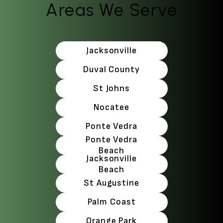
Areas We Serve
Jacksonville
Duval County
St Johns
Nocatee
Ponte Vedra
Ponte Vedra
Beach
Jacksonville
Beach
St Augustine
Palm Coast
Orange Park