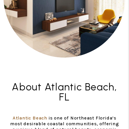
About Atlantic Beach,
FL
Atlantic Beach
is one of Northeast Florida’s
most desirable coastal communities, offering