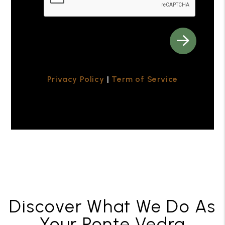
Privacy Policy
|
Term of Service
Discover What We Do As
Your Ponte Vedra