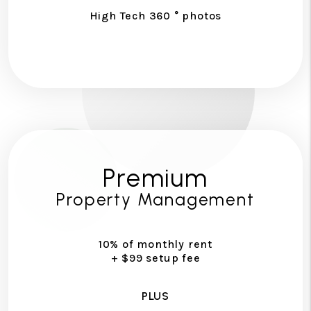
High Tech 360 ° photos
Premium
Property Management
10% of monthly rent
+ $99 setup fee
PLUS