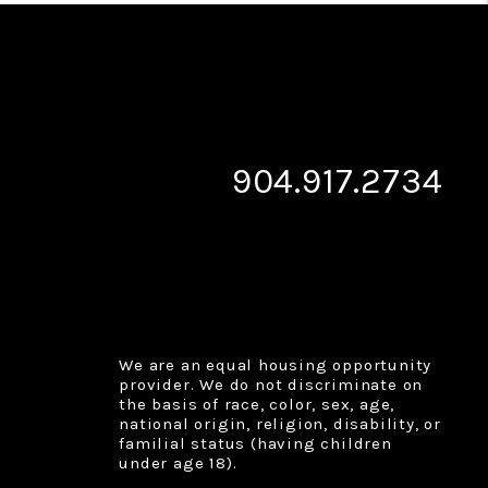
904.917.2734
We are an equal housing opportunity
provider. We do not discriminate on
the basis of race, color, sex, age,
national origin, religion, disability, or
familial status (having children
under age 18).