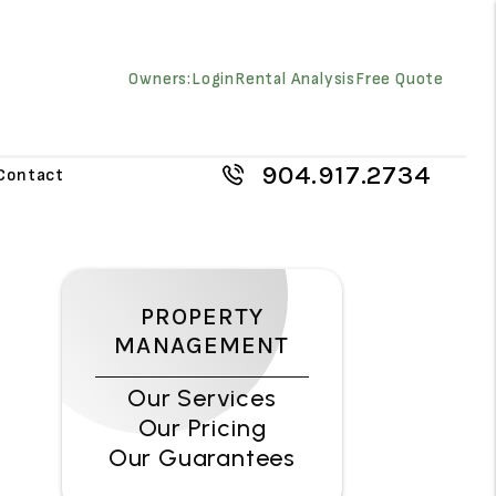
Owners:
Login
Rental Analysis
Free Quote
904.917.2734
Contact
PROPERTY
MANAGEMENT
Our Services
Our Pricing
Our Guarantees