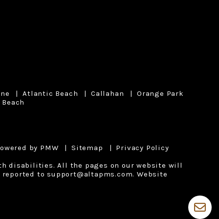
ine
Atlantic Beach
Callahan
Orange Park
 Beach
powered by
PMW
Sitemap
Privacy Policy
 disabilities. All the pages on our website will
 reported to
support@altapms.com
.
Website