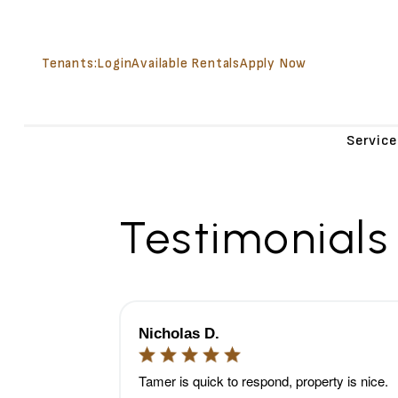
Tenants:
Login
Available Rentals
Apply Now
Service
Skip to main content
Testimonials