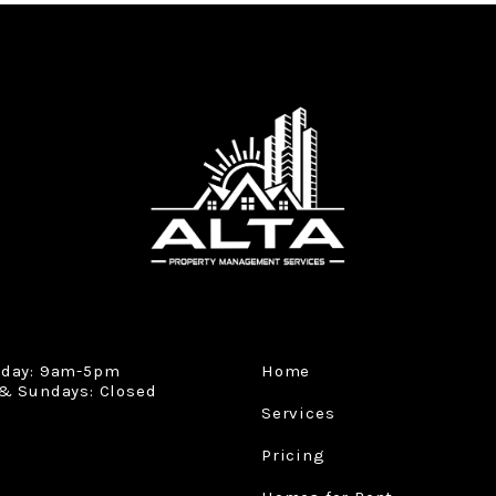
iday: 9am-5pm
Home
& Sundays: Closed
Services
Pricing