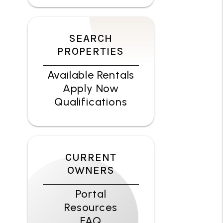
SEARCH
PROPERTIES
Available Rentals
Apply Now
Qualifications
CURRENT
OWNERS
Portal
Resources
FAQ