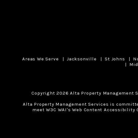
Areas We Serve
Jacksonville
St Johns
N
Mid
Copyright 2026 Alta Property Management S
Alta Property Management Services is committed 
meet W3C WAI's Web Content Accessibility G