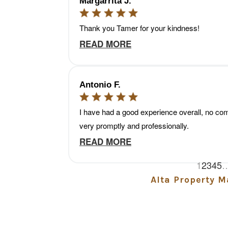
Alta Property 