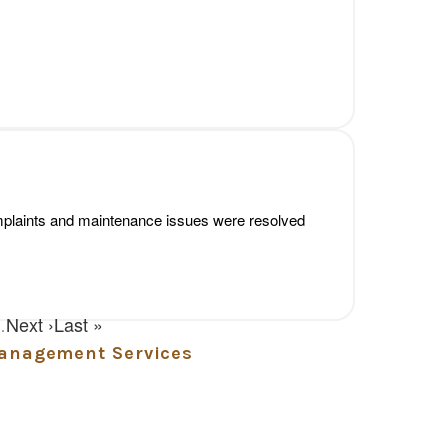
Management Services