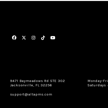
Facebook
Twitter
Instagram
Linked In
Youtube
9471 Baymeadows Rd STE 302
Monday-Fr
Jacksonville
,
FL
32256
Saturdays 
support@altapms.com