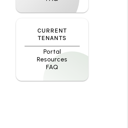
CURRENT
TENANTS
Portal
Resources
FAQ