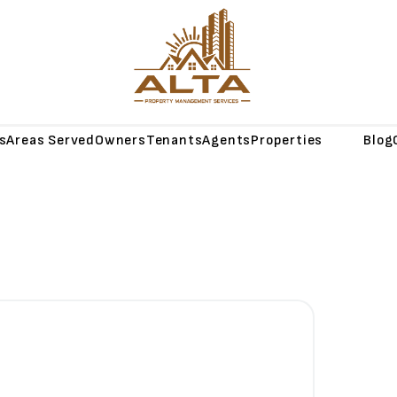
s
Areas Served
Owners
Tenants
Agents
Properties
About
Blog