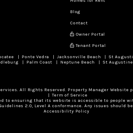
Homes for Rent
Blog
Contact
Owner Portal
Tenant Portal
ocatee
Ponte Vedra
Jacksonville Beach
St August
dleburg
Palm Coast
Neptune Beach
St Augustine
ervices. All Rights Reserved. Property Manager Website 
Term of Service
to ensuring that its website is accessible to people with
uidelines 2.0, Level A conformance. Any issues should be
Accessibility Policy