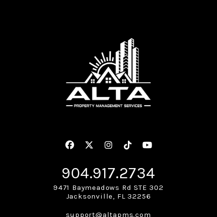
Facebook
Twitter
Instagram
Linked In
Youtube
904.917.2734
9471 Baymeadows Rd STE 302
Jacksonville
,
FL
32256
support@altapms.com