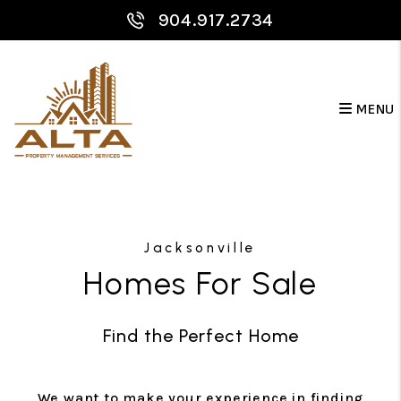
904.917.2734
MENU
Skip to main content
Jacksonville
Homes For Sale
Find the Perfect Home
We want to make your experience in finding