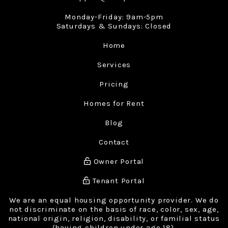
Monday-Friday: 9am-5pm
Saturdays & Sundays: Closed
Home
Services
Pricing
Homes for Rent
Blog
Contact
Owner Portal
Tenant Portal
We are an equal housing opportunity provider. We do
not discriminate on the basis of race, color, sex, age,
national origin, religion, disability, or familial status
(having children under age 18).