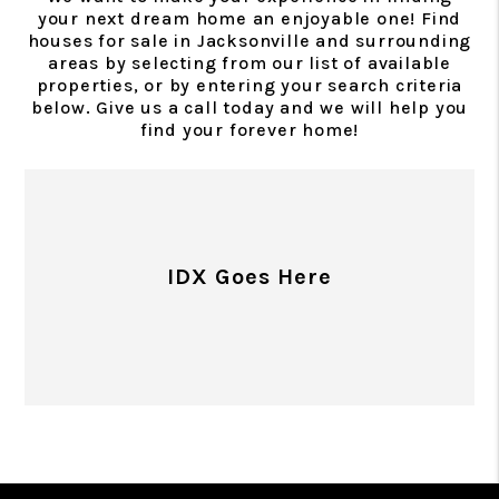
your next dream home an enjoyable one! Find
houses for sale in Jacksonville and surrounding
areas by selecting from our list of available
properties, or by entering your search criteria
below. Give us a call today and we will help you
find your forever home!
IDX Goes Here