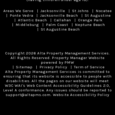
Areas We Serve
Jacksonville
St Johns
Nocatee
Ponte Vedra
Jacksonville Beach
St Augustine
Atlantic Beach
Callahan
Orange Park
Middleburg
Palm Coast
Neptune Beach
St Augustine Beach
Copyright 2026 Alta Property Management Services.
All Rights Reserved. Property Manager Website
powered by
PMW
Sitemap
Privacy Policy
Term of Service
Alta Property Management Services is committed to
ensuring that its website is accessible to people with
disabilities. All the pages on our website will meet
W3C WAI's Web Content Accessibility Guidelines 2.0,
Level A conformance. Any issues should be reported to
support@altapms.com
.
Website Accessibility Policy