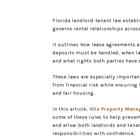
Florida landlord-tenant law establ
governs rental relationships across
It outlines how lease agreements a
deposits must be handled, when lan
and what rights both parties have 
These laws are especially importan
from financial risk while ensuring 
and fair housing.
In this article,
Alta Property Mana
some of these rules to help preve
and allow both landlords and tena
responsibilities with confidence.