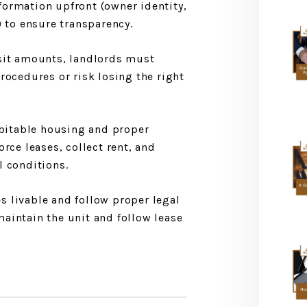
ormation upfront (owner identity,
) to ensure transparency.
osit amounts, landlords must
rocedures or risk losing the right
habitable housing and proper
orce leases, collect rent, and
l conditions.
 livable and follow proper legal
aintain the unit and follow lease