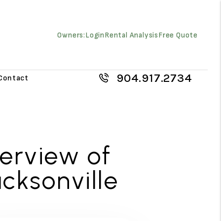
Owners:
Login
Rental Analysis
Free Quote
904.917.2734
Contact
verview of
cksonville