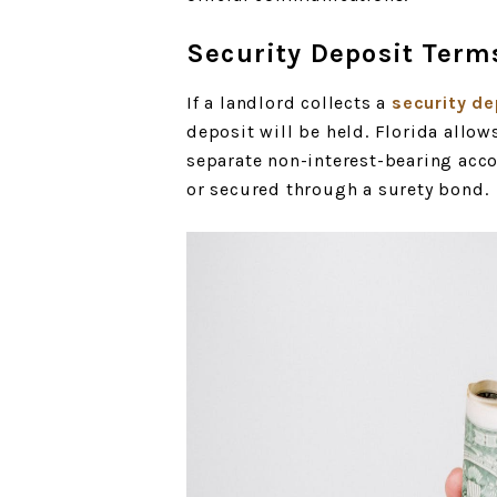
Security Deposit Term
If a landlord collects a
security de
deposit will be held. Florida allow
separate non-interest-bearing acco
or secured through a surety bond.