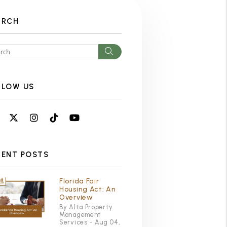
ARCH
Search
LLOW US
Facebook
Twitter
Instagram
Linked In
Youtube
CENT POSTS
Florida Fair
Housing Act: An
Overview
By Alta Property
Management
Services - Aug 04,