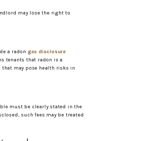
andlord may lose the right to
ude a radon
gas disclosure
ms tenants that radon is a
 that may pose health risks in
ble must be clearly stated in the
isclosed, such fees may be treated