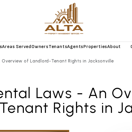
s
Areas Served
Owners
Tenants
Agents
Properties
About
Blog
n Overview of Landlord-Tenant Rights in Jacksonville
ental Laws - An O
Tenant Rights in Ja