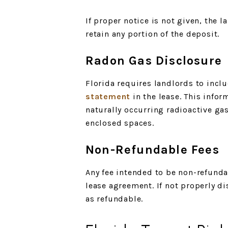
If proper notice is not given, the l
retain any portion of the deposit.
Radon Gas Disclosure
Florida requires landlords to incl
statement
in the lease. This infor
naturally occurring radioactive gas
enclosed spaces.
Non-Refundable Fees
Any fee intended to be non-refunda
lease agreement. If not properly d
as refundable.