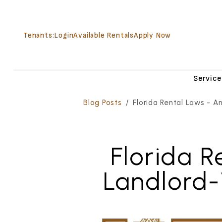
Tenants:
Login
Available Rentals
Apply Now
Service
Skip to main content
Blog Posts
Florida Rental Laws - A
Florida R
Landlord-