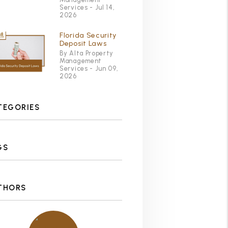
Services - Jul 14,
2026
Florida Security
Deposit Laws
By Alta Property
Management
Services - Jun 09,
2026
TEGORIES
GS
THORS