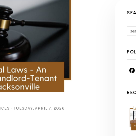
SE
FO
RE
ES - TUESDAY, APRIL 7, 2026