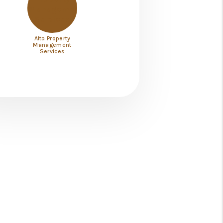
Alta Property
Management
Services