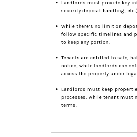
Landlords must provide key inf
security deposit handling, etc.
While there’s no limit on dep
follow specific timelines and p
to keep any portion.
Tenants are entitled to safe, 
notice, while landlords can enf
access the property under lega
Landlords must keep properties
processes, while tenant must m
terms.