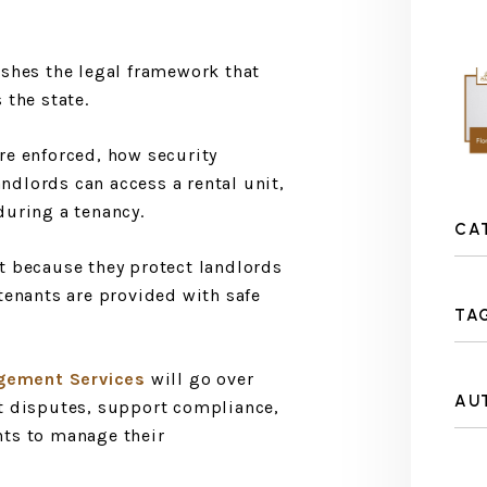
ishes the legal framework that
 the state.
re enforced, how security
dlords can access a rental unit,
during a tenancy.
CA
t because they protect landlords
tenants are provided with safe
TA
gement Services
will go over
AU
nt disputes, support compliance,
nts to manage their