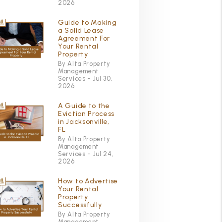
2026
Guide to Making
a Solid Lease
Agreement For
Your Rental
Property
By Alta Property
Management
Services - Jul 30,
2026
A Guide to the
Eviction Process
in Jacksonville,
FL
By Alta Property
Management
Services - Jul 24,
2026
How to Advertise
Your Rental
Property
Successfully
By Alta Property
Management