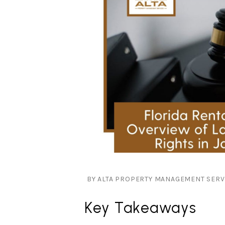
BY ALTA PROPERTY MANAGEMENT SERVIC
Key Takeaways