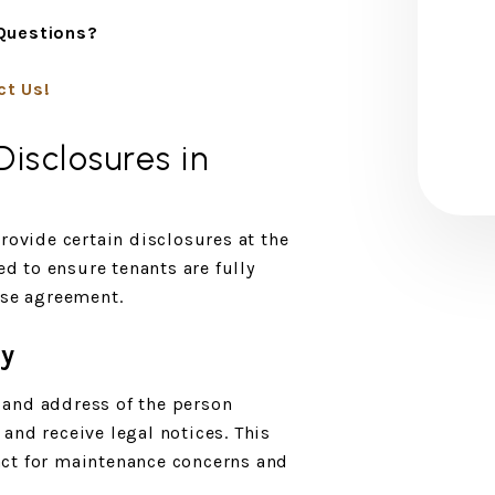
Questions?
ct Us!
isclosures in
rovide certain disclosures at the
ed to ensure tenants are fully
ase agreement.
ty
and address of the person
and receive legal notices. This
ct for maintenance concerns and