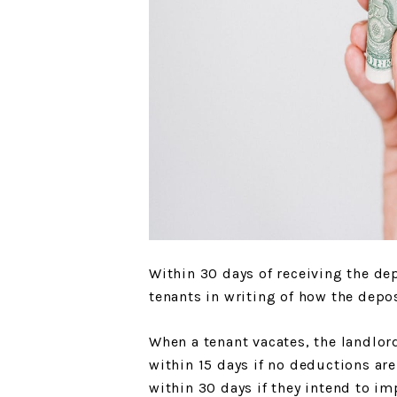
Within 30 days of receiving the de
tenants in writing of how the depos
When a tenant vacates, the landlor
within 15 days if no deductions ar
within 30 days if they intend to im