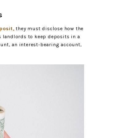
s
posit,
they must disclose how the
s landlords to keep deposits in a
unt, an interest-bearing account,