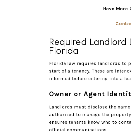
Have More 
Conta
Required Landlord D
Florida
Florida law requires landlords to p
start of a tenancy. These are intend
informed before entering into a le
Owner or Agent Identi
Landlords must disclose the name 
authorized to manage the property 
ensures tenants know who to conta
official communications.