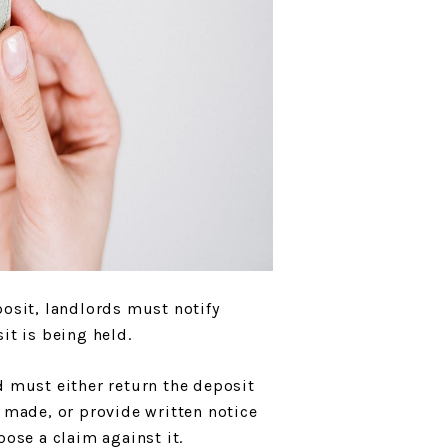
posit, landlords must notify
it is being held.
d must either return the deposit
e made, or provide written notice
pose a claim against it.