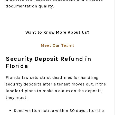
documentation quality.
Want to Know More About Us?
Meet Our Team!
Security Deposit Refund in
Florida
Florida law sets strict deadlines for handling
security deposits after a tenant moves out. If the
landlord plans to make a claim on the deposit,
they must:
Send written notice within 30 days after the