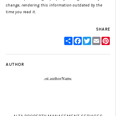
change, rendering this information outdated by the
time you read it.
SHARE
Share
Facebook
Twitter
Email
Pin
AUTHOR