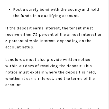
Post a surety bond with the county and hold
the funds in a qualifying account.
If the deposit earns interest, the tenant must
receive either 75 percent of the annual interest or
5 percent simple interest, depending on the
account setup.
Landlords must also provide written notice
within 30 days of receiving the deposit. This
notice must explain where the deposit is held,
whether it earns interest, and the terms of the
account.