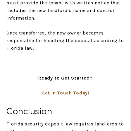
must provide the tenant with written notice that
includes the new landlord’s name and contact
information.
Once transferred, the new owner becomes
responsible for handling the deposit according to
Florida law.
Ready to Get Started?
Get in Touch Today!
Conclusion
Florida security deposit law requires landlords to