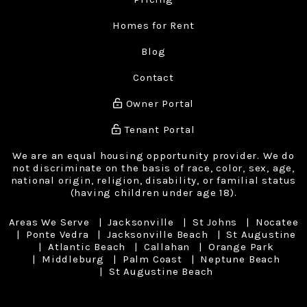
Homes for Rent
Blog
Contact
Owner Portal
Tenant Portal
We are an equal housing opportunity provider. We do
not discriminate on the basis of race, color, sex, age,
national origin, religion, disability, or familial status
(having children under age 18).
Areas We Serve
Jacksonville
St Johns
Nocatee
Ponte Vedra
Jacksonville Beach
St Augustine
Atlantic Beach
Callahan
Orange Park
Middleburg
Palm Coast
Neptune Beach
St Augustine Beach