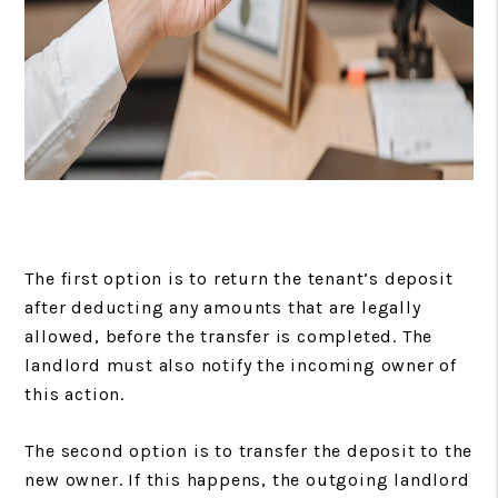
The first option is to return the tenant’s deposit
after deducting any amounts that are legally
allowed, before the transfer is completed. The
landlord must also notify the incoming owner of
this action.
The second option is to transfer the deposit to the
new owner. If this happens, the outgoing landlord