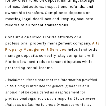
follow clear rules on deposit handling, storage,
notices, deductions, inspections, refunds, and
ownership transfers. Compliance depends on
meeting legal deadlines and keeping accurate
records of all tenant transactions.
Consult a qualified Florida attorney or a
professional property management company.
Alta
Property Management Services
helps landlords
manage deposits correctly, stay compliant with
Florida law, and reduce tenant disputes while
protecting rental income.
Disclaimer: Please note that the information provided
in this blog is intended for general guidance and
should not be considered as a replacement for
professional legal advice. It is important to be aware
that laws pertaining to property management may