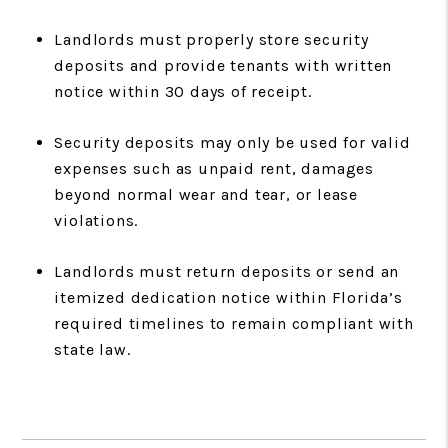
Landlords must properly store security
deposits and provide tenants with written
notice within 30 days of receipt.
Security deposits may only be used for valid
expenses such as unpaid rent, damages
beyond normal wear and tear, or lease
violations.
Landlords must return deposits or send an
itemized dedication notice within Florida’s
required timelines to remain compliant with
state law.