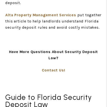
deposit.
Alta Property Management Services
put together
this article to help landlords understand Florida
security deposit rules and avoid costly mistakes.
Have More Questions About Security Deposit
Law?
Contact Us!
Guide to Florida Security
Deposit Law