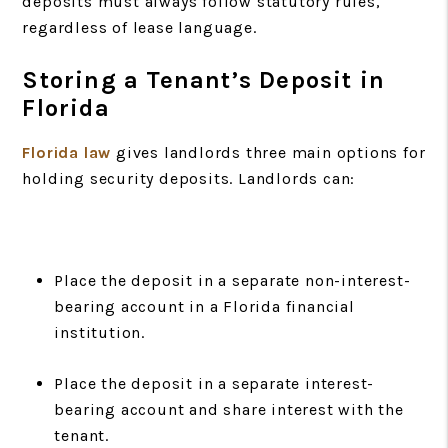
deposits must always follow statutory rules,
regardless of lease language.
Storing a Tenant’s Deposit in
Florida
Florida law
gives landlords three main options for
holding security deposits. Landlords can:
Place the deposit in a separate non-interest-
bearing account in a Florida financial
institution.
Place the deposit in a separate interest-
bearing account and share interest with the
tenant.