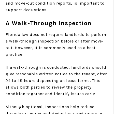
and move-out condition reports, is important to
support deductions.
A Walk-Through Inspection
Florida law does not require landlords to perform
a walk-through inspection before or after move-
out. However, it is commonly used as a best
practice.
If a walk-through is conducted, landlords should
give reasonable written notice to the tenant, often
24 to 48 hours depending on lease terms. This
allows both parties to review the property
condition together and identify issues early.
Although optional, inspections help reduce
disputes over deposit deductions and improve