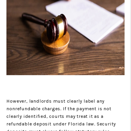
However, landlords must clearly label any
nonrefundable charges. If the payment is not
clearly identified, courts may treat it as a
refundable deposit under Florida law. Security