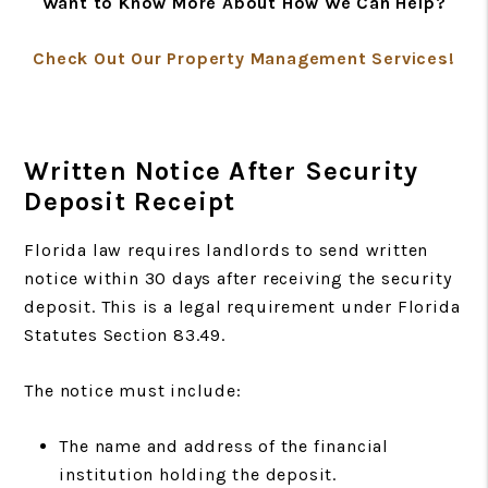
Want to Know More About How We Can Help?
Check Out Our Property Management Services!
Written Notice After Security
Deposit Receipt
Florida law requires landlords to send written
notice within 30 days after receiving the security
deposit. This is a legal requirement under Florida
Statutes Section 83.49.
The notice must include:
The name and address of the financial
institution holding the deposit.