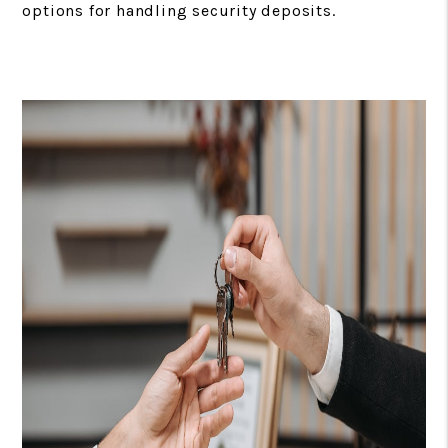
options for handling security deposits.