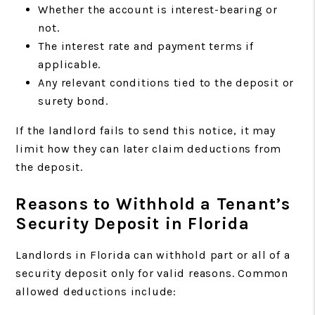
Whether the account is interest-bearing or
not.
The interest rate and payment terms if
applicable.
Any relevant conditions tied to the deposit or
surety bond.
If the landlord fails to send this notice, it may
limit how they can later claim deductions from
the deposit.
Reasons to Withhold a Tenant’s
Security Deposit in Florida
Landlords in Florida can withhold part or all of a
security deposit only for valid reasons. Common
allowed deductions include: