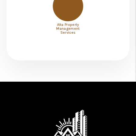
Alta Property
Management
Services