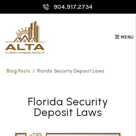
904.917.2734
MENU
Skip to main content
Blog Posts
Florida Security Deposit Laws
Florida Security
Deposit Laws