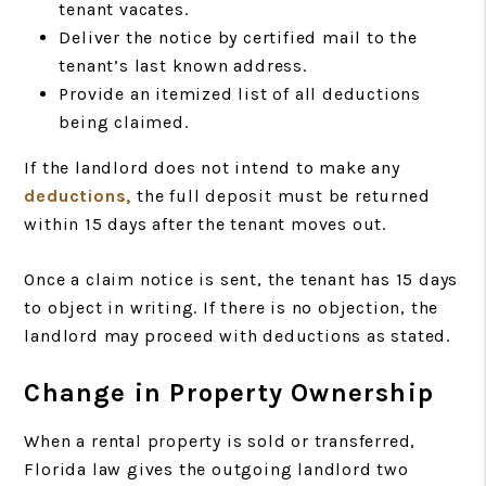
tenant vacates.
Deliver the notice by certified mail to the
tenant’s last known address.
Provide an itemized list of all deductions
being claimed.
If the landlord does not intend to make any
deductions,
the full deposit must be returned
within 15 days after the tenant moves out.
Once a claim notice is sent, the tenant has 15 days
to object in writing. If there is no objection, the
landlord may proceed with deductions as stated.
Change in Property Ownership
When a rental property is sold or transferred,
Florida law gives the outgoing landlord two