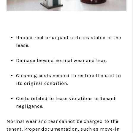
Unpaid rent or unpaid utilities stated in the
lease.
Damage beyond normal wear and tear.
Cleaning costs needed to restore the unit to
its original condition.
Costs related to lease violations or tenant
negligence.
Normal wear and tear cannot be charged to the
tenant. Proper documentation, such as move-in