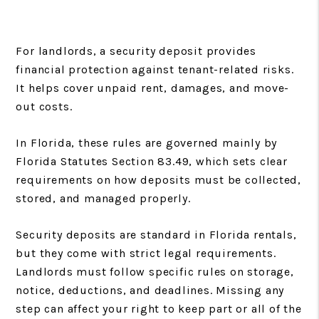
For landlords, a security deposit provides
financial protection against tenant-related risks.
It helps cover unpaid rent, damages, and move-
out costs.
In Florida, these rules are governed mainly by
Florida Statutes Section 83.49, which sets clear
requirements on how deposits must be collected,
stored, and managed properly.
Security deposits are standard in Florida rentals,
but they come with strict legal requirements.
Landlords must follow specific rules on storage,
notice, deductions, and deadlines. Missing any
step can affect your right to keep part or all of the