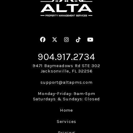
Facebook
Twitter
Instagram
Linked In
Youtube
904.917.2734
9471 Baymeadows Rd STE 302
Jacksonville
,
FL
32256
support@altapms.com
Monday-Friday: 9am-5pm
Saturdays & Sundays: Closed
Home
Services
Pricing