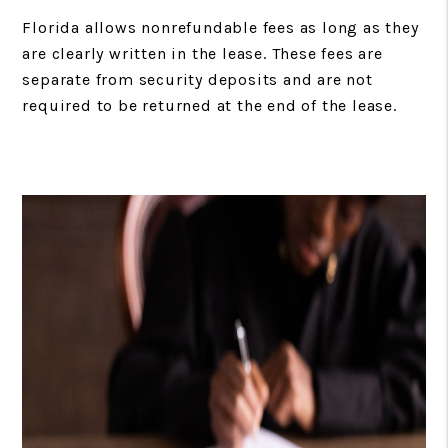
Florida allows nonrefundable fees as long as they
are clearly written in the lease. These fees are
separate from security deposits and are not
required to be returned at the end of the lease.