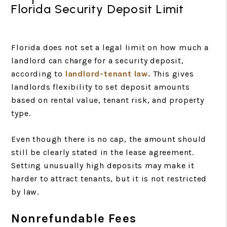
Florida Security Deposit Limit
Florida does not set a legal limit on how much a
landlord can charge for a security deposit,
according to
landlord-tenant law.
This gives
landlords flexibility to set deposit amounts
based on rental value, tenant risk, and property
type.
Even though there is no cap, the amount should
still be clearly stated in the lease agreement.
Setting unusually high deposits may make it
harder to attract tenants, but it is not restricted
by law.
Nonrefundable Fees