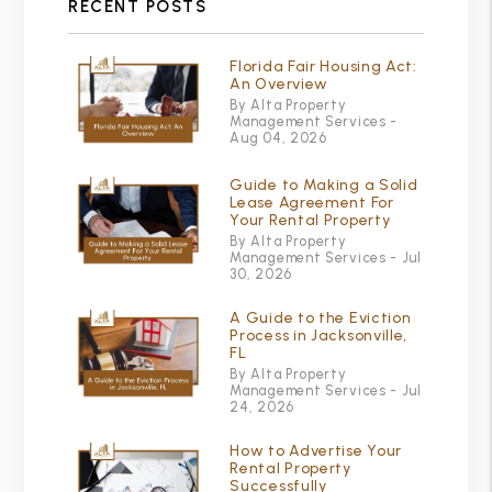
RECENT POSTS
Florida Fair Housing Act:
An Overview
By Alta Property
Management Services -
Aug 04, 2026
Guide to Making a Solid
Lease Agreement For
Your Rental Property
By Alta Property
Management Services - Jul
30, 2026
A Guide to the Eviction
Process in Jacksonville,
FL
By Alta Property
Management Services - Jul
24, 2026
How to Advertise Your
Rental Property
Successfully