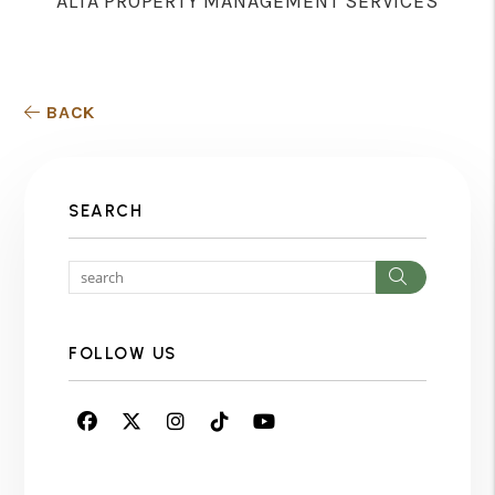
ALTA PROPERTY MANAGEMENT SERVICES
BACK
SEARCH
Search
FOLLOW US
Facebook
Twitter
Instagram
Linked In
Youtube