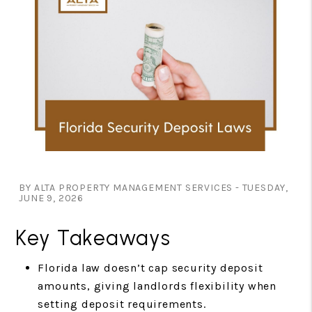
BY ALTA PROPERTY MANAGEMENT SERVICES - TUESDAY,
JUNE 9, 2026
Key Takeaways
Florida law doesn’t cap security deposit
amounts, giving landlords flexibility when
setting deposit requirements.