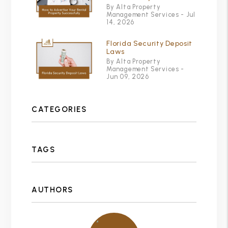
By Alta Property
Management Services - Jul
14, 2026
Florida Security Deposit
Laws
By Alta Property
Management Services -
Jun 09, 2026
CATEGORIES
TAGS
AUTHORS